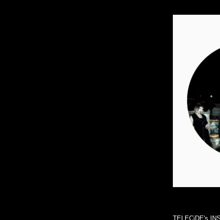
TELECiDE's I