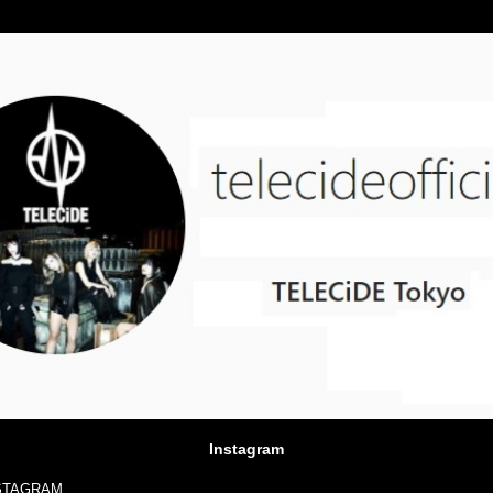
Instagram
NSTAGRAM