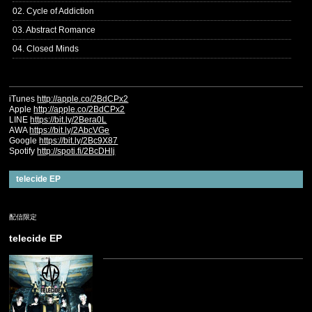
02. Cycle of Addiction
03. Abstract Romance
04. Closed Minds
iTunes
http://apple.co/2BdCPx2
Apple
http://apple.co/2BdCPx2
LINE
https://bit.ly/2Bera0L
AWA
https://bit.ly/2AbcVGe
Google
https://bit.ly/2Bc9X87
Spotify
http://spoti.fi/2BcDHlj
telecide EP
配信限定
telecide EP