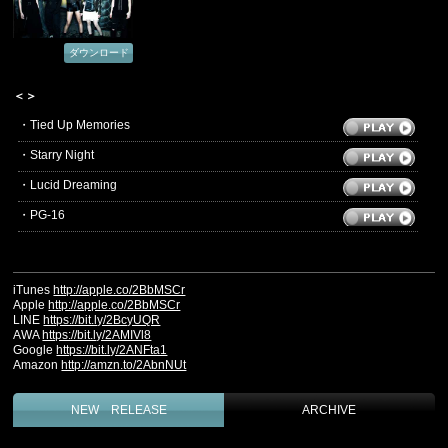
ダウンロード
＜＞
・Tied Up Memories
・Starry Night
・Lucid Dreaming
・PG-16
‪iTunes
http://apple.co/2BbMSCr‬
‪Apple
http://apple.co/2BbMSCr‬
‪LINE
https://bit.ly/2BcyUQR‬
‪AWA
https://bit.ly/2AMIVl8‬
‪Google
https://bit.ly/2ANFta1‬
‪Amazon
http://amzn.to/2AbnNUt‬
NEW RELEASE
ARCHIVE