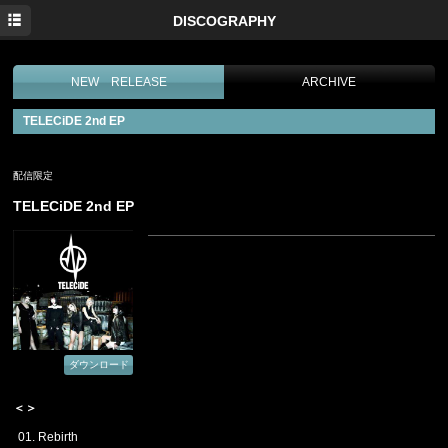
HOME
DISCOGRAPHY
NEWS
NEW RELEASE
ARCHIVE
PROFILE
TELECiDE 2nd EP
MEDIA
LIVE
配信限定
TELECiDE 2nd EP
DISCOGRAPHY
MOVIE
PHOTO
CONTACT
ダウンロード
＜＞
01. Rebirth